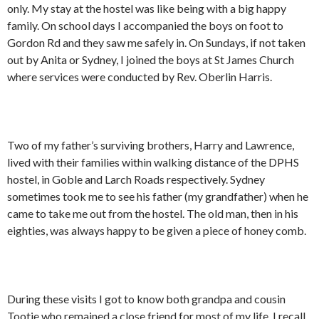
only. My stay at the hostel was like being with a big happy
family. On school days I accompanied the boys on foot to
Gordon Rd and they saw me safely in. On Sundays, if not taken
out by Anita or Sydney, I joined the boys at St James Church
where services were conducted by Rev. Oberlin Harris.
Two of my father’s surviving brothers, Harry and Lawrence,
lived with their families within walking distance of the DPHS
hostel, in Goble and Larch Roads respectively. Sydney
sometimes took me to see his father (my grandfather) when he
came to take me out from the hostel. The old man, then in his
eighties, was always happy to be given a piece of honey comb.
During these visits I got to know both grandpa and cousin
Tootie who remained a close friend for most of my life. I recall