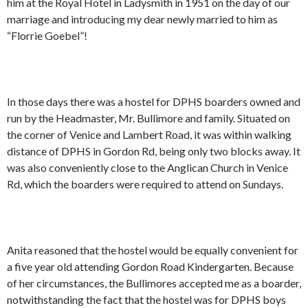
him at the Royal Hotel in Ladysmith in 1951 on the day of our
marriage and introducing my dear newly married to him as
“Florrie Goebel”!
In those days there was a hostel for DPHS boarders owned and
run by the Headmaster, Mr. Bullimore and family. Situated on
the corner of Venice and Lambert Road, it was within walking
distance of DPHS in Gordon Rd, being only two blocks away. It
was also conveniently close to the Anglican Church in Venice
Rd, which the boarders were required to attend on Sundays.
Anita reasoned that the hostel would be equally convenient for
a five year old attending Gordon Road Kindergarten. Because
of her circumstances, the Bullimores accepted me as a boarder,
notwithstanding the fact that the hostel was for DPHS boys