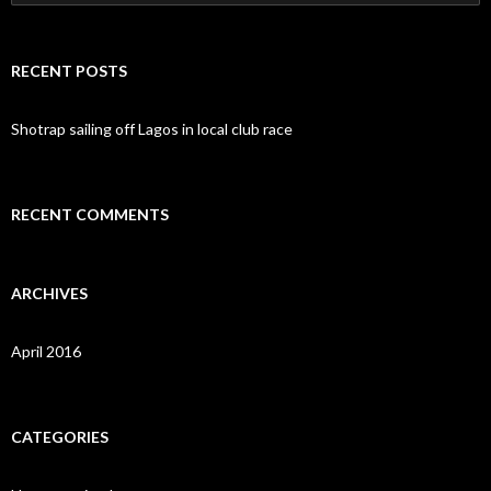
e
a
r
c
RECENT POSTS
h
f
o
Shotrap sailing off Lagos in local club race
r
:
RECENT COMMENTS
ARCHIVES
April 2016
CATEGORIES