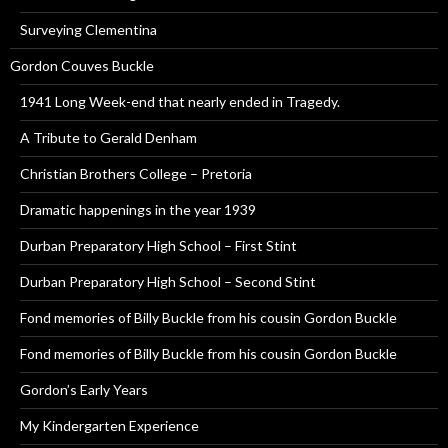
Surveying Clementina
Gordon Couves Buckle
1941 Long Week-end that nearly ended in Tragedy.
A Tribute to Gerald Denham
Christian Brothers College – Pretoria
Dramatic happenings in the year 1939
Durban Preparatory High School – First Stint
Durban Preparatory High School – Second Stint
Fond memories of Billy Buckle from his cousin Gordon Buckle
Fond memories of Billy Buckle from his cousin Gordon Buckle
Gordon’s Early Years
My Kindergarten Experience