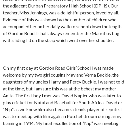
the adjacent Durban Preparatory High School (DPHS). Our
teacher, Miss Jennings, was a delightful person, loved by all.
Evidence of this was shown by the number of children who
accompanied her on her daily walk to school down the length
of Gordon Road. I shall always remember the Mauritius bag
with sliding lid on the strap which went over her shoulder.
On my first day at Gordon Road Girls’ School I was made
welcome by my two girl cousins May and Verna Buckle, the
daughters of my uncles Harry and Percy Buckle. I was not told
at the time, but I am sure this was at the behest my mother
Anita. The first boy I met was David Napier who was later to
play cricket for Natal and Baseball for South Africa. David or
“Nip” as we knew him also became a tennis player of repute. I
was to meet up with him again in Potchefstroom during army
training in 1944. My final recollection of “Nip” was meeting