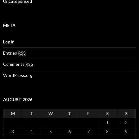
Uncategorised
META
Log in
Entries
RSS
Comments
RSS
WordPress.org
AUGUST 2026
M
T
W
T
F
S
S
1
2
3
4
5
6
7
8
9