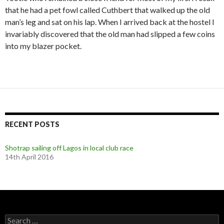
that he had a pet fowl called Cuthbert that walked up the old
man’s leg and sat on his lap. When I arrived back at the hostel I
invariably discovered that the old man had slipped a few coins
into my blazer pocket.
RECENT POSTS
Shotrap sailing off Lagos in local club race
14th April 2016
S