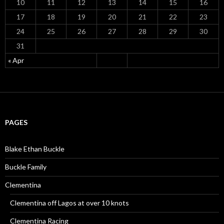
10
11
12
13
14
15
16
17
18
19
20
21
22
23
24
25
26
27
28
29
30
31
« Apr
PAGES
Blake Ethan Buckle
Buckle Family
Clementina
Clementina off Lagos at over 10 knots
Clementina Racing