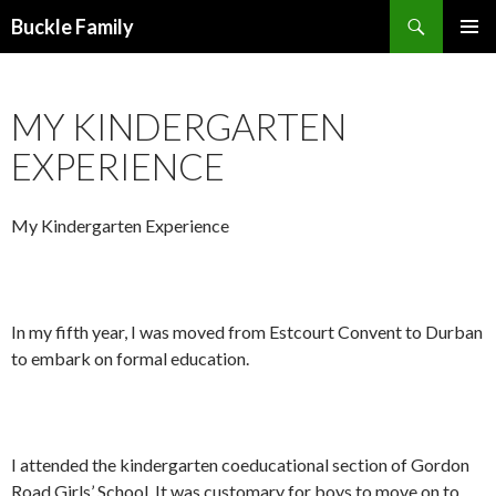
Search
Buckle Family
SKIP
PRIMAR
TO
MENU
CONTENT
MY KINDERGARTEN
EXPERIENCE
My Kindergarten Experience
In my fifth year, I was moved from Estcourt Convent to Durban
to embark on formal education.
I attended the kindergarten coeducational section of Gordon
Road Girls’ School. It was customary for boys to move on to