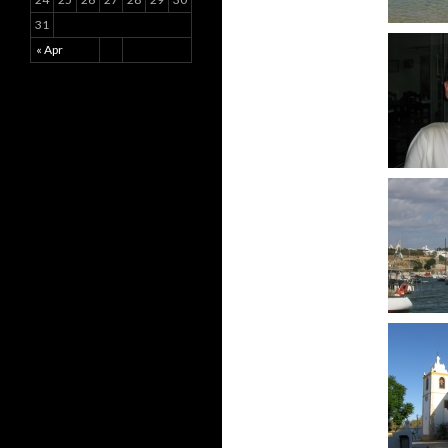
31
« Apr