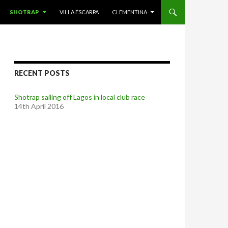
SHOTRAP
VILLA ESCARPA
CLEMENTINA
RECENT POSTS
Shotrap sailing off Lagos in local club race
14th April 2016