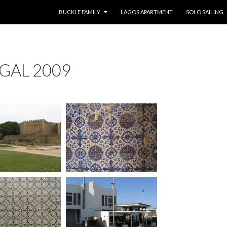
SKIP TO CONTENT
BUCKLE FAMILY
LAGOS APARTMENT
SOLO SAILING
GAL 2009