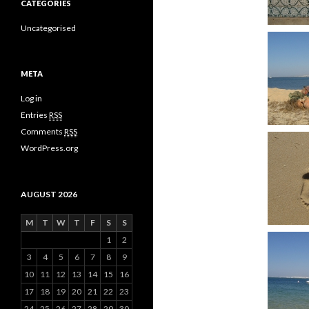
CATEGORIES
Uncategorised
META
Log in
Entries
RSS
Comments
RSS
WordPress.org
AUGUST 2026
M
T
W
T
F
S
S
1
2
3
4
5
6
7
8
9
10
11
12
13
14
15
16
17
18
19
20
21
22
23
24
25
26
27
28
29
30