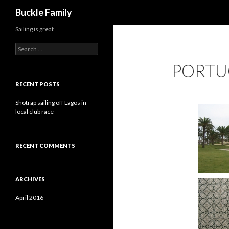
Search
Buckle Family
Sailing is great
S
e
PORTU
a
r
c
RECENT POSTS
h
f
Shotrap sailing off Lagos in
o
local club race
r
:
RECENT COMMENTS
ARCHIVES
April 2016